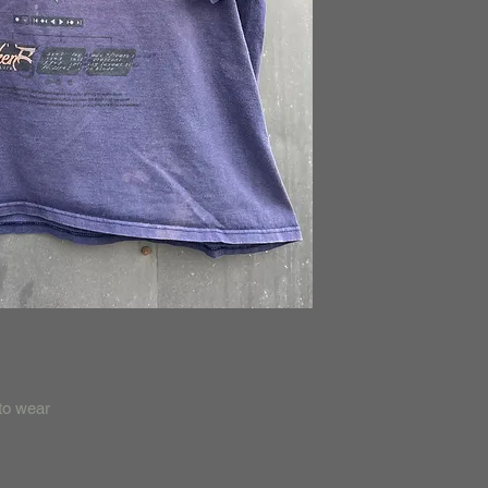
 to wear