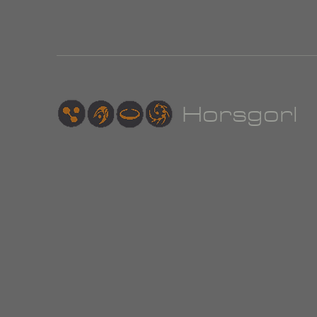
Hor
sgorl