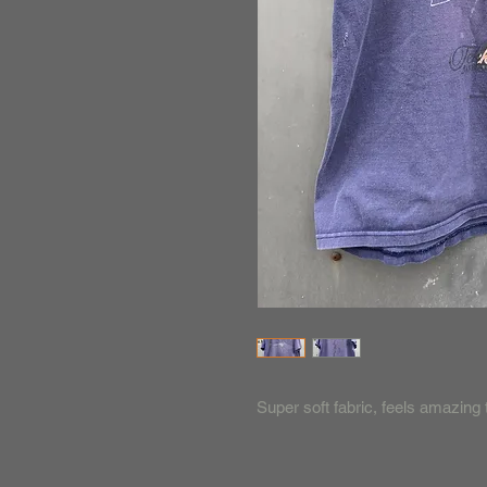
Super soft fabric, feels amazing