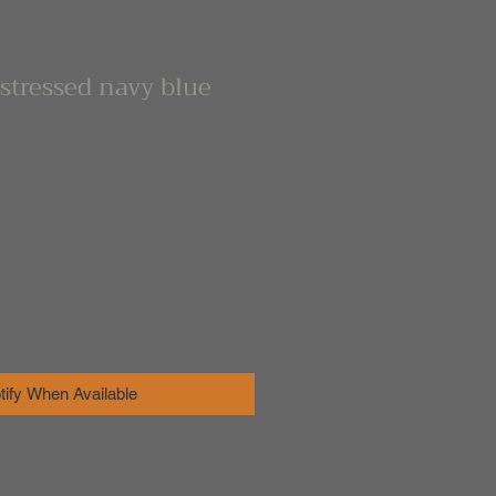
stressed navy blue
tify When Available