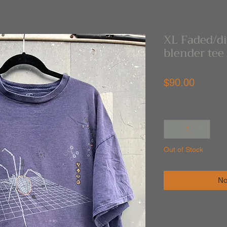
XL Faded/di
blender tee
Price
$90.00
Quantity
*
Out of Stock
No