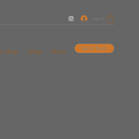
Log In
Get In Touch
er drop
Shop
More