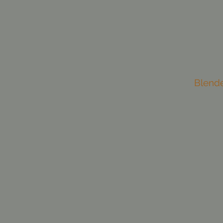
Blend