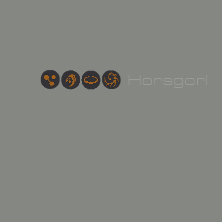
Hor
sgorl