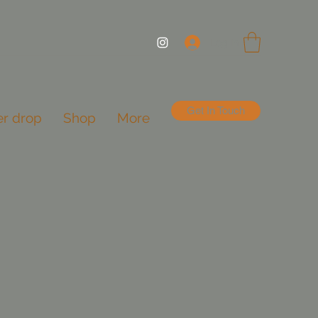
Log In
Get In Touch
er drop
Shop
More