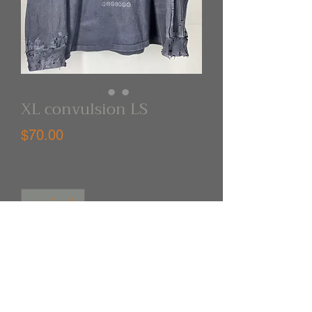
XL convulsion LS
Price
$70.00
Quantity
*
Out of Stock
Notify When Available