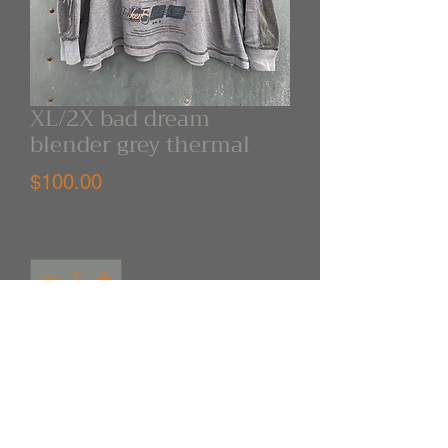
XL/2X bad dream
blender grey thermal
Price
$100.00
Quantity
*
Out of Stock
Notify When Available