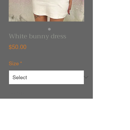
White bunny dress
Price
$50.00
Size
*
Quantity
*
Out of Stock