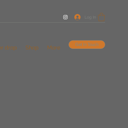
Log In
Get In Touch
er drop
Shop
More