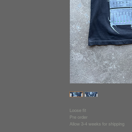
Loose fit
Pre order
Allow 3-4 weeks for shipping