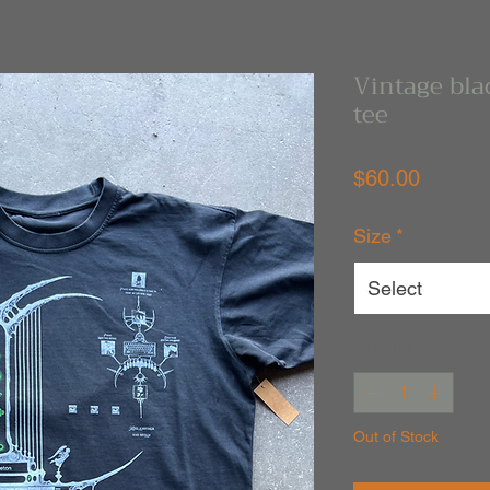
Vintage bla
tee
Price
$60.00
Size
*
Select
Quantity
*
Out of Stock