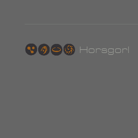
Hor
sgorl