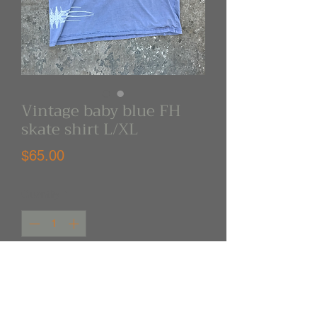
Vintage baby blue FH
skate shirt L/XL
Price
$65.00
Quantity
*
Out of Stock
Notify When Available