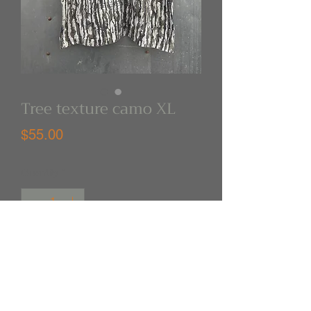
Tree texture camo XL
Price
$55.00
Quantity
*
Out of Stock
Notify When Available