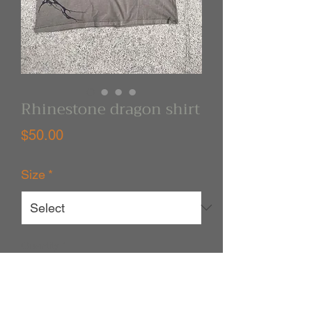
Rhinestone dragon shirt
Price
$50.00
Size
*
Quantity
*
Out of Stock