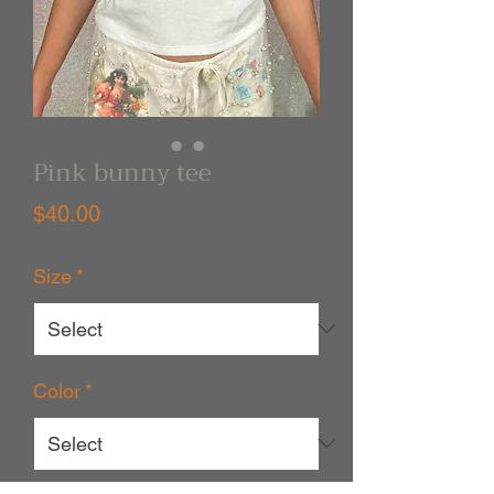
Pink bunny tee
Price
$40.00
Size
*
Color
*