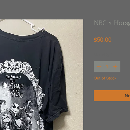
NBC x Horsg
Price
$50.00
Quantity
*
Out of Stock
No