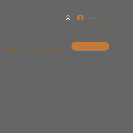
Log In
Get In Touch
er drop
Shop
More