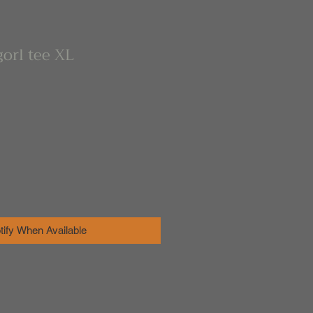
orl tee XL
tify When Available