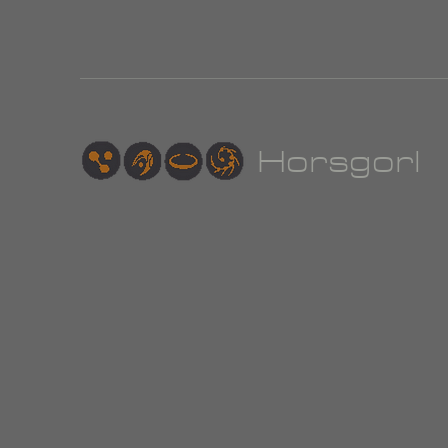
Hor
sgorl