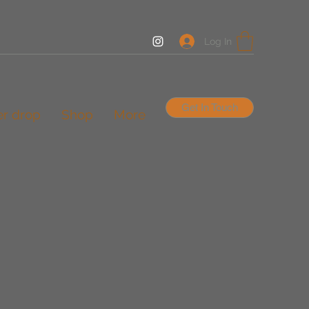
Log In
Get In Touch
er drop
Shop
More