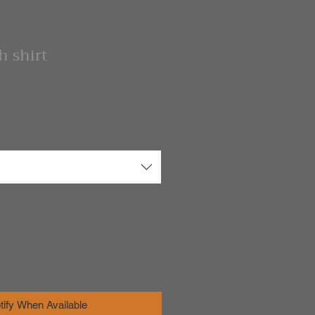
h shirt
tify When Available