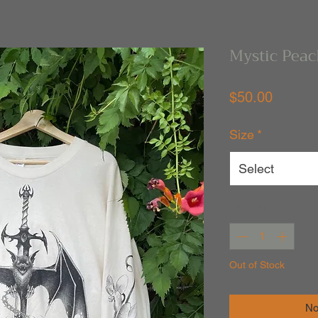
Mystic Peac
Price
$50.00
Size
*
Select
Quantity
*
Out of Stock
No