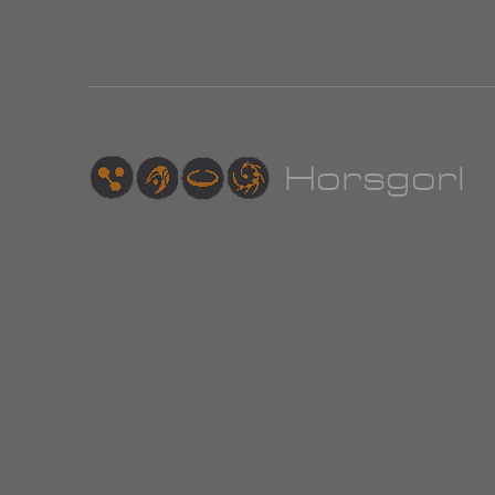
Hor
sgorl