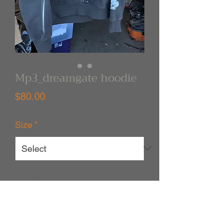
Mp3_dreamgate hoodie
Price
$80.00
Size
*
Quantity
*
Out of Stock