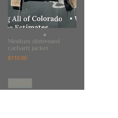
Medium distressed
carhartt jacket
Price
$110.00
Quantity
*
Out of Stock
Notify When Available