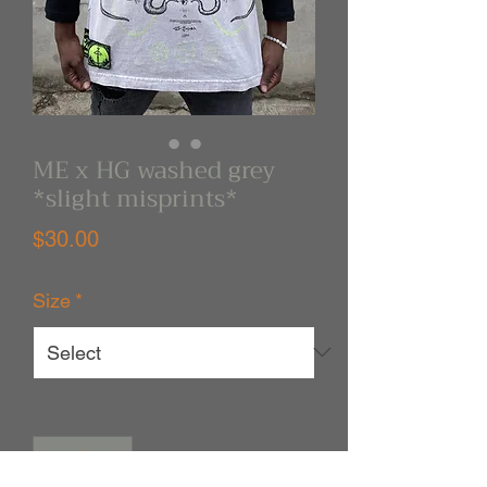
ME x HG washed grey
*slight misprints*
Price
$30.00
Size
*
Quantity
*