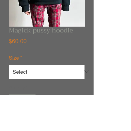
Magick pussy hoodie
Price
$60.00
Size
*
Quantity
*
Out of Stock
Notify When Available