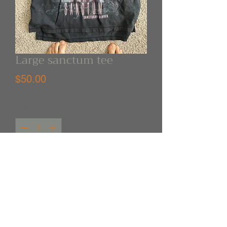
Large sanctum tee
Price
$50.00
Quantity
*
Out of Stock
Notify When Available