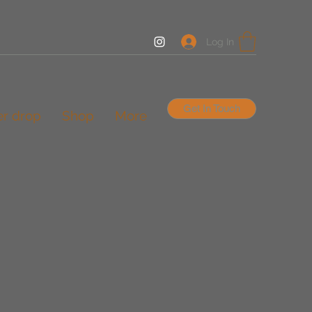
Log In
Get In Touch
er drop
Shop
More