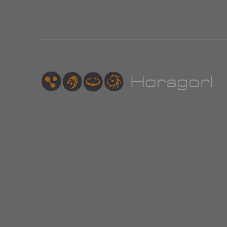
Hor
sgorl