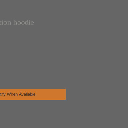
ation hoodie
tify When Available