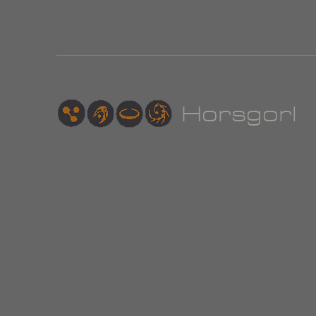
Hor
sgorl