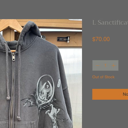
L Sanctific
Price
$70.00
Quantity
*
Out of Stock
No