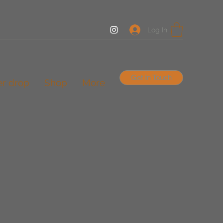
Log In
Get In Touch
er drop
Shop
More