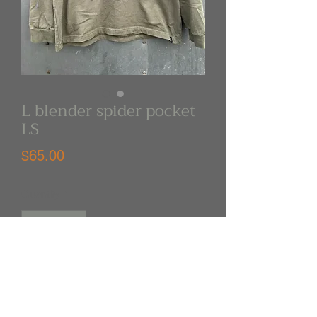
L blender spider pocket
LS
Price
$65.00
Quantity
*
Out of Stock
Notify When Available