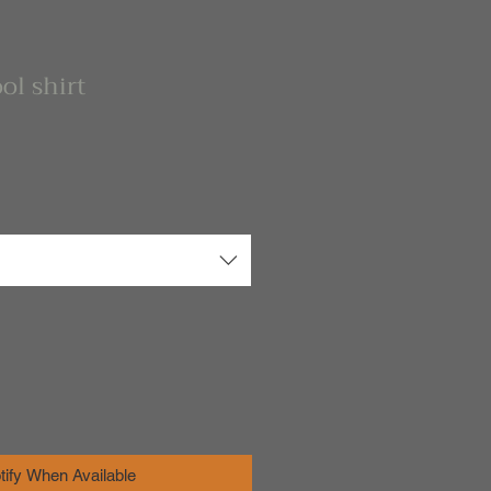
ol shirt
tify When Available