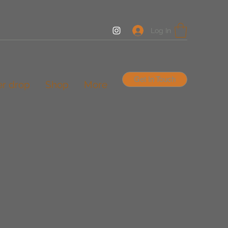
Log In
Get In Touch
er drop
Shop
More