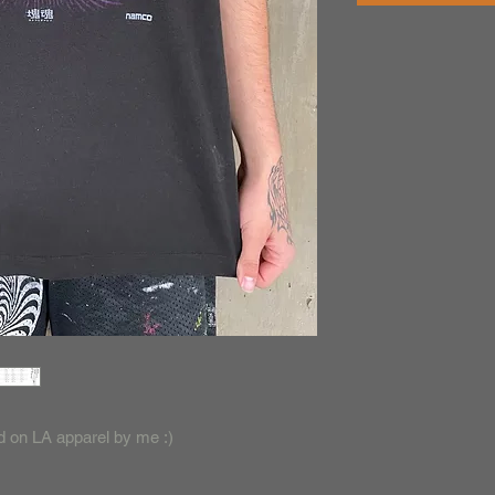
ted on LA apparel by me :)