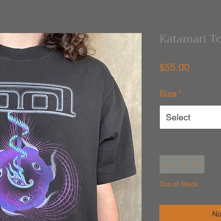
Katamari To
Price
$55.00
Size
*
Select
Quantity
*
Out of Stock
No