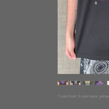
7 color front, 5 color back, prin