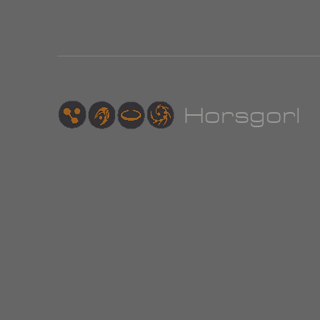
Hor
sgorl