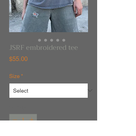
JSRF embroidered tee
Price
$55.00
Size
*
Quantity
*
Out of Stock