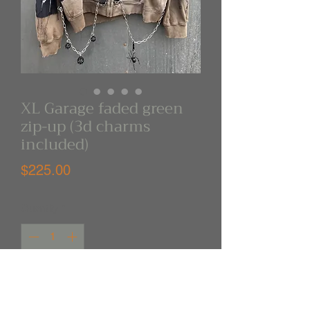
XL Garage faded green
zip-up (3d charms
included)
Price
$225.00
Quantity
*
Out of Stock
Notify When Available