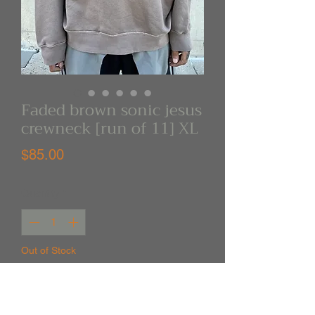
Faded brown sonic jesus
crewneck [run of 11] XL
Price
$85.00
Quantity
*
Out of Stock
Notify When Available