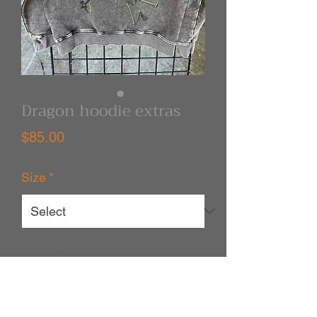
Dragon hoodie extras
Price
$85.00
Size
*
Quantity
*
Out of Stock