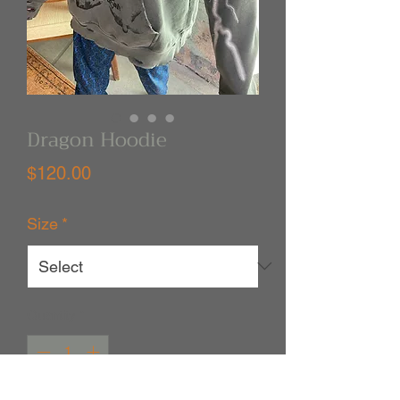
Dragon Hoodie
Price
$120.00
Size
*
Quantity
*
Out of Stock