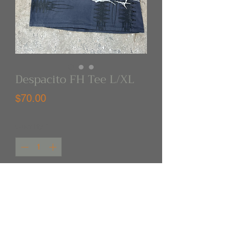
Despacito FH Tee L/XL
Price
$70.00
Quantity
*
Out of Stock
Notify When Available