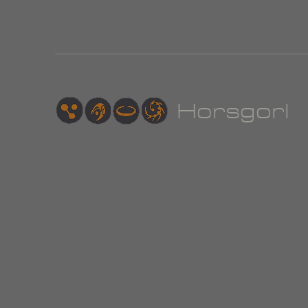
Hor
sgorl