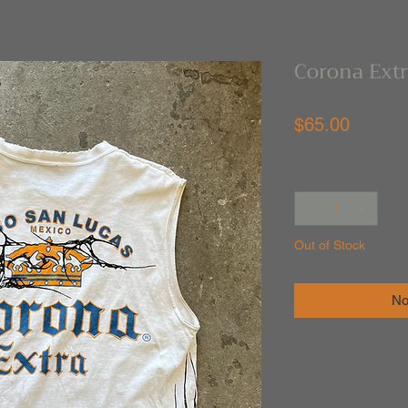
Corona Ext
Price
$65.00
Quantity
*
Out of Stock
No