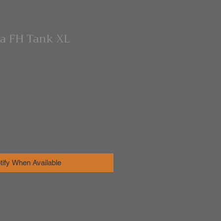
ra FH Tank XL
tify When Available