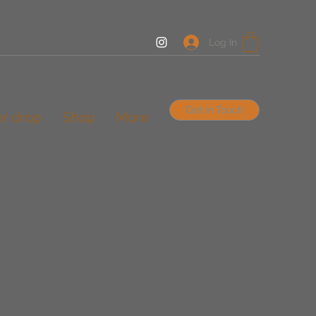
Log In
Get In Touch
er drop
Shop
More