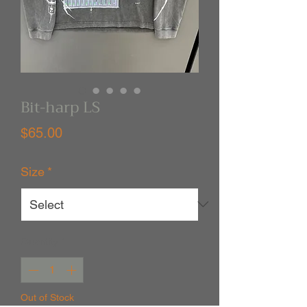
Bit-harp LS
Price
$65.00
Size
*
Quantity
*
Out of Stock