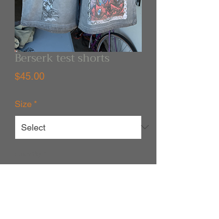
Berserk test shorts
Price
$45.00
Size
*
Quantity
*
Out of Stock