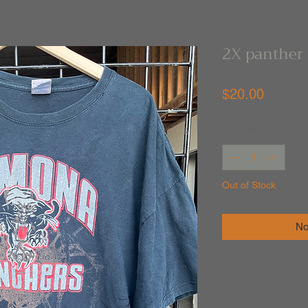
2X panther 
Price
$20.00
Quantity
*
Out of Stock
No