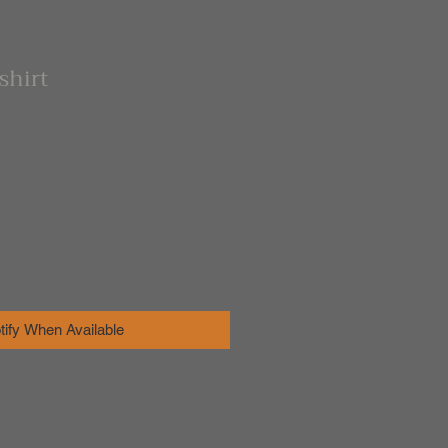
shirt
tify When Available