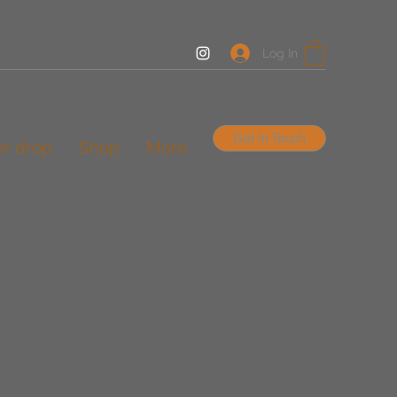
Log In
Get In Touch
er drop
Shop
More