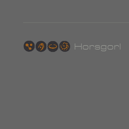
Hor
sgorl