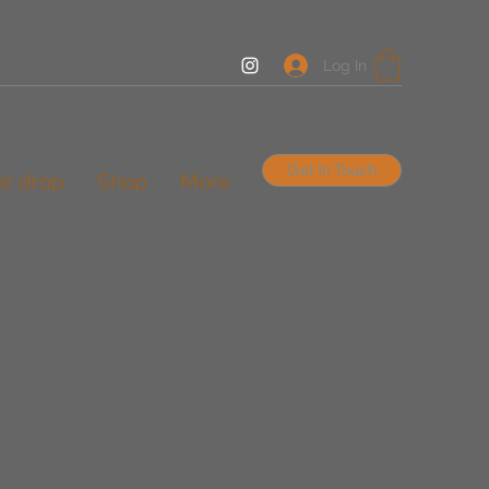
Log In
Get In Touch
er drop
Shop
More