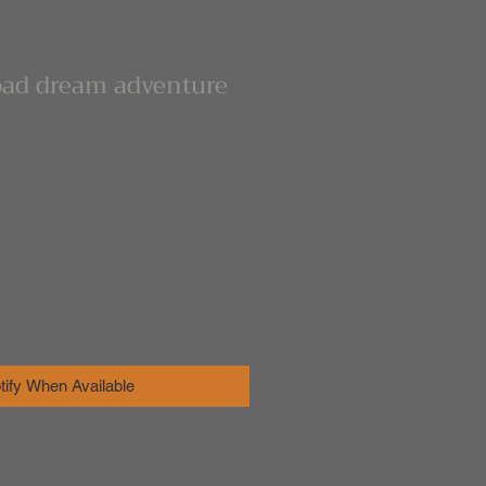
bad dream adventure
tify When Available