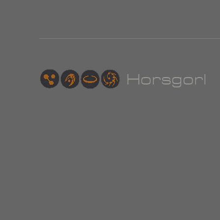
Hor
sgorl