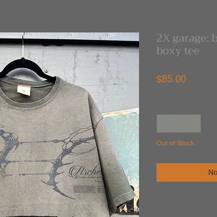
2X garage: 
boxy tee
Price
$85.00
Quantity
*
Out of Stock
No