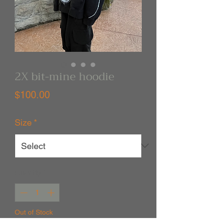
2X bit-mine hoodie
Price
$100.00
Size
*
Quantity
*
Out of Stock