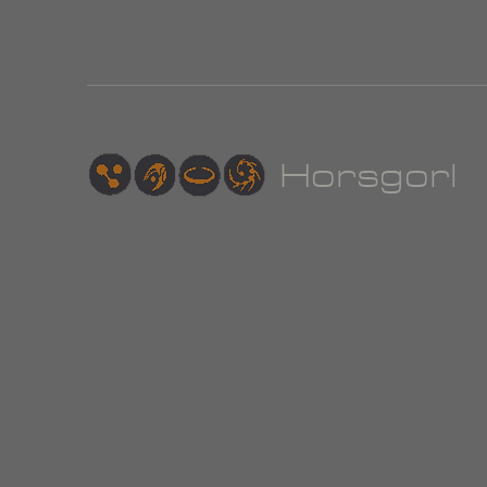
Hor
sgorl