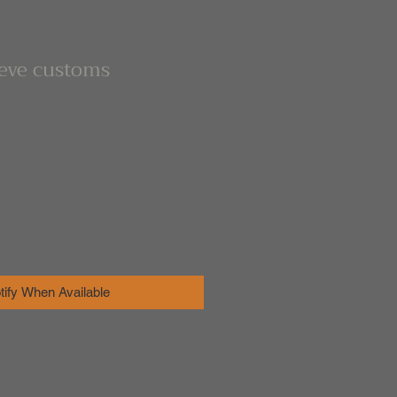
eeve customs
tify When Available