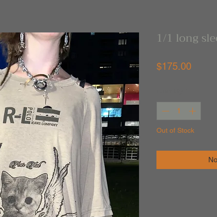
1/1 long sl
Price
$175.00
Quantity
*
Out of Stock
No