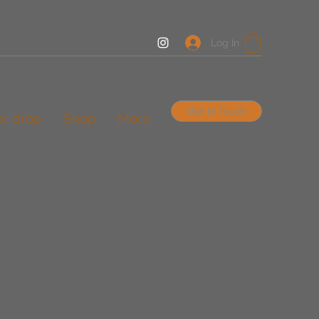
Log In
Get In Touch
er drop
Shop
More